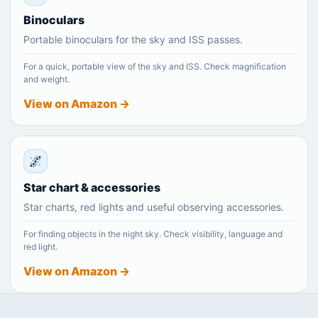
Binoculars
Portable binoculars for the sky and ISS passes.
For a quick, portable view of the sky and ISS. Check magnification
and weight.
View on Amazon →
🌌
Star chart & accessories
Star charts, red lights and useful observing accessories.
For finding objects in the night sky. Check visibility, language and
red light.
View on Amazon →