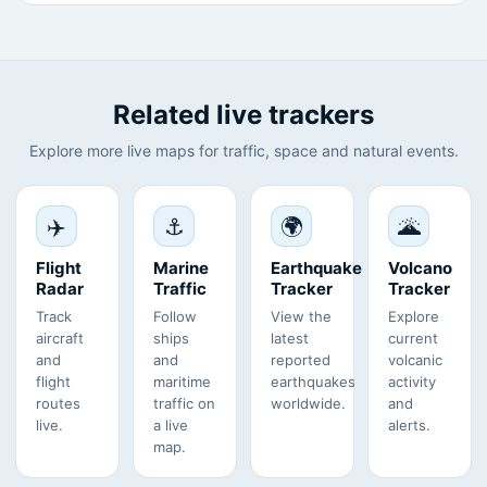
Related live trackers
Explore more live maps for traffic, space and natural events.
✈️
⚓
🌍
🌋
Flight
Marine
Earthquake
Volcano
Radar
Traffic
Tracker
Tracker
Track
Follow
View the
Explore
aircraft
ships
latest
current
and
and
reported
volcanic
flight
maritime
earthquakes
activity
routes
traffic on
worldwide.
and
live.
a live
alerts.
map.