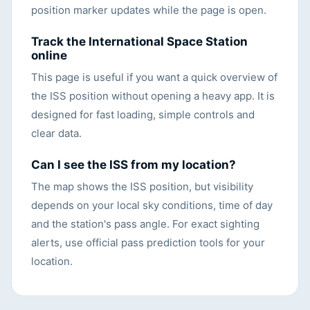
position marker updates while the page is open.
Track the International Space Station
online
This page is useful if you want a quick overview of
the ISS position without opening a heavy app. It is
designed for fast loading, simple controls and
clear data.
Can I see the ISS from my location?
The map shows the ISS position, but visibility
depends on your local sky conditions, time of day
and the station's pass angle. For exact sighting
alerts, use official pass prediction tools for your
location.