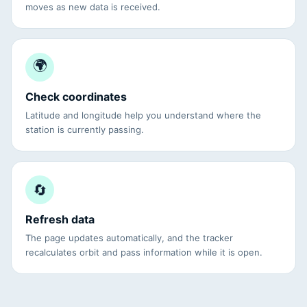
moves as new data is received.
🌍
Check coordinates
Latitude and longitude help you understand where the
station is currently passing.
🔄
Refresh data
The page updates automatically, and the tracker
recalculates orbit and pass information while it is open.