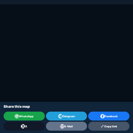
Share this map
WhatsApp
Telegram
Facebook
X
E-Mail
🔗 Copy link