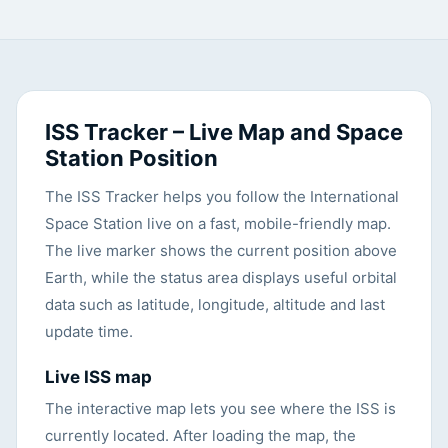
ISS Tracker – Live Map and Space
Station Position
The ISS Tracker helps you follow the International
Space Station live on a fast, mobile-friendly map.
The live marker shows the current position above
Earth, while the status area displays useful orbital
data such as latitude, longitude, altitude and last
update time.
Live ISS map
The interactive map lets you see where the ISS is
currently located. After loading the map, the