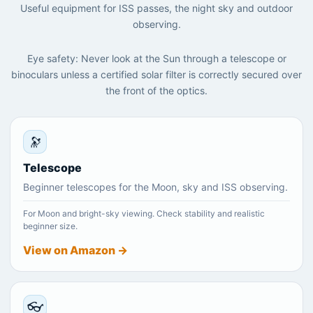
Useful equipment for ISS passes, the night sky and outdoor
observing.
Eye safety: Never look at the Sun through a telescope or
binoculars unless a certified solar filter is correctly secured over
the front of the optics.
🔭
Telescope
Beginner telescopes for the Moon, sky and ISS observing.
For Moon and bright-sky viewing. Check stability and realistic
beginner size.
View on Amazon →
👓