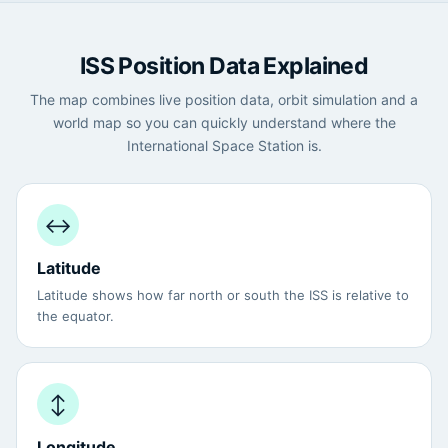
ISS Position Data Explained
The map combines live position data, orbit simulation and a
world map so you can quickly understand where the
International Space Station is.
↔️
Latitude
Latitude shows how far north or south the ISS is relative to
the equator.
↕️
Longitude