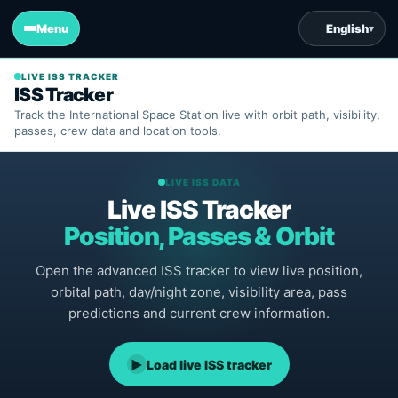
Menu
English
▾
LIVE ISS TRACKER
ISS Tracker
Track the International Space Station live with orbit path, visibility,
passes, crew data and location tools.
LIVE ISS DATA
Live ISS Tracker
Position, Passes & Orbit
Open the advanced ISS tracker to view live position,
orbital path, day/night zone, visibility area, pass
predictions and current crew information.
▶
Load live ISS tracker