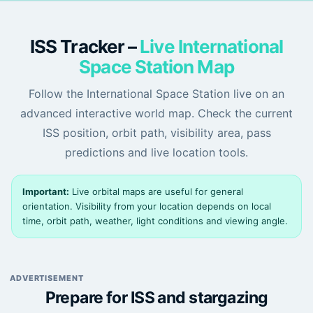
ISS Tracker –
Live International
Space Station Map
Follow the International Space Station live on an
advanced interactive world map. Check the current
ISS position, orbit path, visibility area, pass
predictions and live location tools.
Important:
Live orbital maps are useful for general
orientation. Visibility from your location depends on local
time, orbit path, weather, light conditions and viewing angle.
ADVERTISEMENT
Prepare for ISS and stargazing