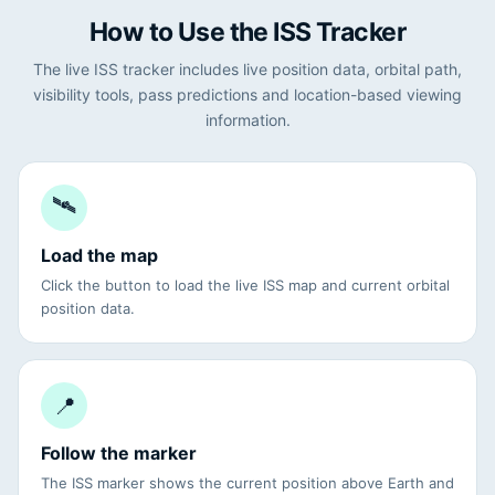
How to Use the ISS Tracker
The live ISS tracker includes live position data, orbital path,
visibility tools, pass predictions and location-based viewing
information.
🛰
Load the map
Click the button to load the live ISS map and current orbital
position data.
📍
Follow the marker
The ISS marker shows the current position above Earth and