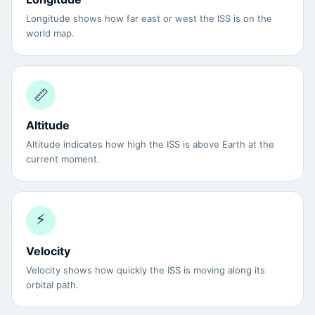
Longitude shows how far east or west the ISS is on the
world map.
📏
Altitude
Altitude indicates how high the ISS is above Earth at the
current moment.
⚡
Velocity
Velocity shows how quickly the ISS is moving along its
orbital path.