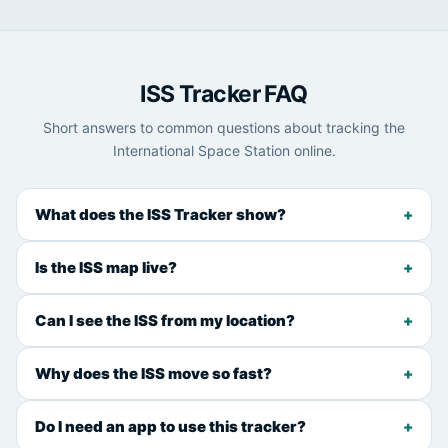
ISS Tracker FAQ
Short answers to common questions about tracking the
International Space Station online.
What does the ISS Tracker show?
Is the ISS map live?
Can I see the ISS from my location?
Why does the ISS move so fast?
Do I need an app to use this tracker?